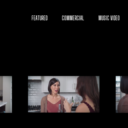
D
FEATURED
COMMERCIAL
MUSIC VIDEO
Y