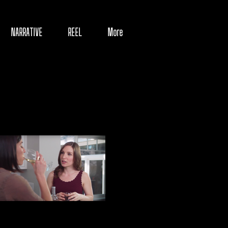
NARRATIVE
REEL
More