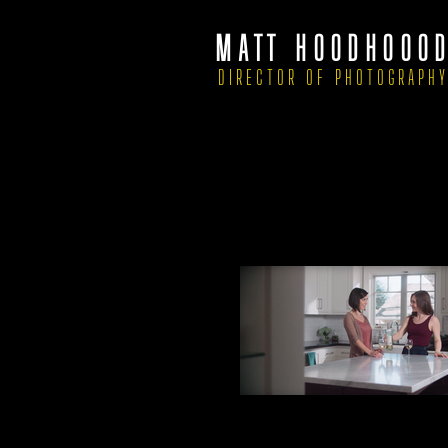
MATT HOODHOOO
DIRECTOR OF PHOTOGRAPH