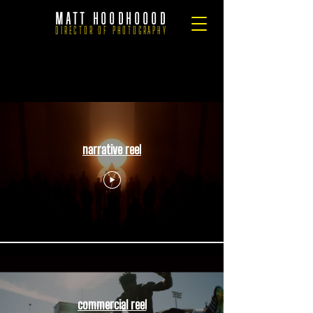
MATT HOODHOOOD
DIRECTOR OF PHOTOGRAPHY
.
narrative reel
commercial reel