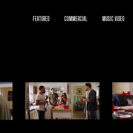
D
FEATURED
COMMERCIAL
MUSIC VIDEO
Y