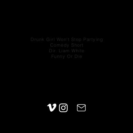
Drunk Girl Won't Stop Partying
Comedy Short
Dir. Liam White
Funny Or Die