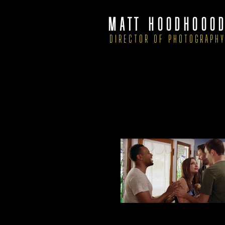
MATT HOODHOOO
DIRECTOR OF PHOTOGRAPH