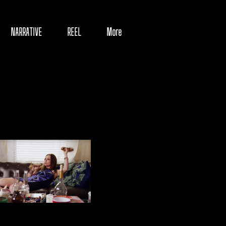
NARRATIVE
REEL
More